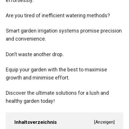
effortlessly.
Are you tired of inefficient watering methods?
Smart garden irrigation systems promise precision
and convenience.
Don’t waste another drop.
Equip your garden with the best to maximise
growth and minimise effort.
Discover the ultimate solutions for a lush and
healthy garden today!
Inhaltsverzeichnis
[
Anzeigen
]