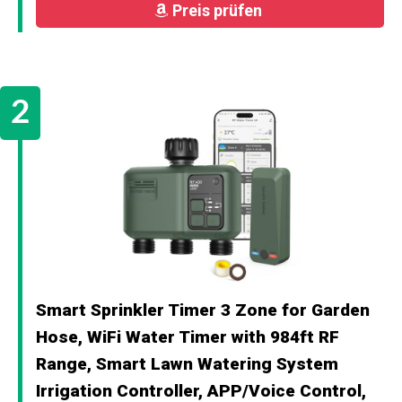
Preis prüfen
Smart Sprinkler Timer 3 Zone for Garden
Hose, WiFi Water Timer with 984ft RF
Range, Smart Lawn Watering System
Irrigation Controller, APP/Voice Control,