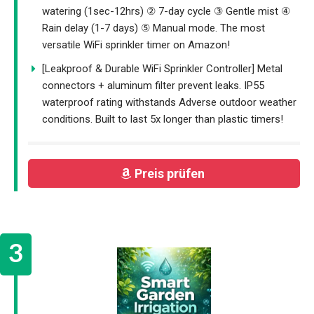
watering (1sec-12hrs) ② 7-day cycle ③ Gentle mist ④
Rain delay (1-7 days) ⑤ Manual mode. The most
versatile WiFi sprinkler timer on Amazon!
[Leakproof & Durable WiFi Sprinkler Controller] Metal
connectors + aluminum filter prevent leaks. IP55
waterproof rating withstands Adverse outdoor weather
conditions. Built to last 5x longer than plastic timers!
Preis prüfen