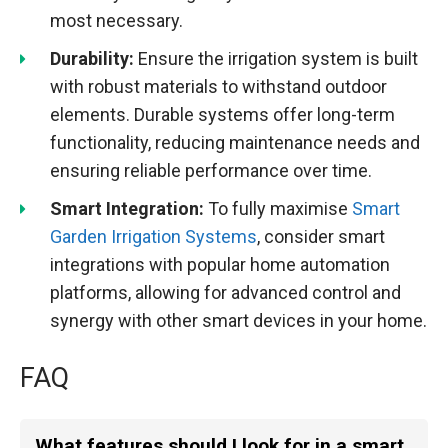
most necessary.
Durability:
Ensure the irrigation system is built
with robust materials to withstand outdoor
elements. Durable systems offer long-term
functionality, reducing maintenance needs and
ensuring reliable performance over time.
Smart Integration:
To fully maximise
Smart
Garden Irrigation Systems
, consider smart
integrations with popular home automation
platforms, allowing for advanced control and
synergy with other smart devices in your home.
FAQ
What features should I look for in a smart