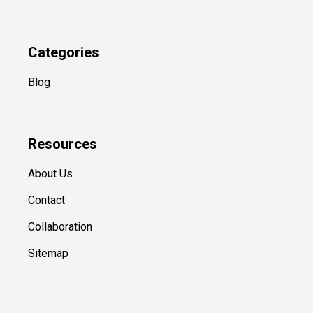
Categories
Blog
Resources
About Us
Contact
Collaboration
Sitemap