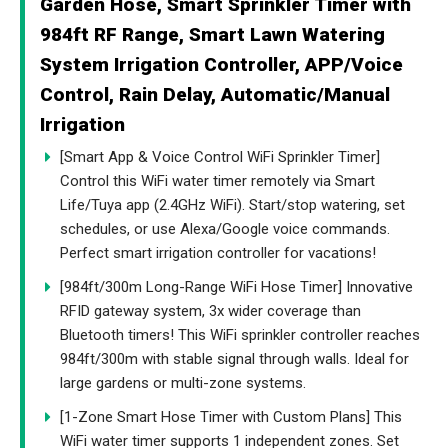
Garden Hose, Smart Sprinkler Timer with
984ft RF Range, Smart Lawn Watering
System Irrigation Controller, APP/Voice
Control, Rain Delay, Automatic/Manual
Irrigation
[Smart App & Voice Control WiFi Sprinkler Timer]
Control this WiFi water timer remotely via Smart
Life/Tuya app (2.4GHz WiFi). Start/stop watering, set
schedules, or use Alexa/Google voice commands.
Perfect smart irrigation controller for vacations!
[984ft/300m Long-Range WiFi Hose Timer] Innovative
RFID gateway system, 3x wider coverage than
Bluetooth timers! This WiFi sprinkler controller reaches
984ft/300m with stable signal through walls. Ideal for
large gardens or multi-zone systems.
[1-Zone Smart Hose Timer with Custom Plans] This
WiFi water timer supports 1 independent zones. Set