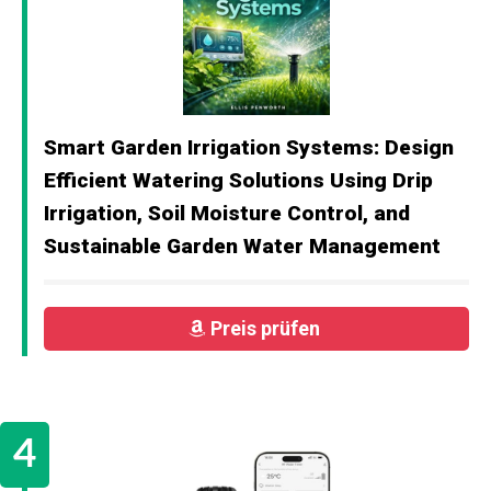
Smart Garden Irrigation Systems: Design
Efficient Watering Solutions Using Drip
Irrigation, Soil Moisture Control, and
Sustainable Garden Water Management
Preis prüfen