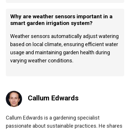
Why are weather sensors important in a
smart garden irrigation system?
Weather sensors automatically adjust watering
based on local climate, ensuring efficient water
usage and maintaining garden health during
varying weather conditions.
Callum Edwards
Callum Edwards is a gardening specialist
passionate about sustainable practices. He shares