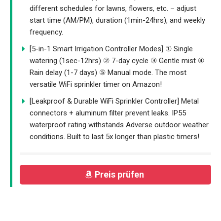
different schedules for lawns, flowers, etc. – adjust
start time (AM/PM), duration (1min-24hrs), and weekly
frequency.
[5-in-1 Smart Irrigation Controller Modes] ① Single
watering (1sec-12hrs) ② 7-day cycle ③ Gentle mist ④
Rain delay (1-7 days) ⑤ Manual mode. The most
versatile WiFi sprinkler timer on Amazon!
[Leakproof & Durable WiFi Sprinkler Controller] Metal
connectors + aluminum filter prevent leaks. IP55
waterproof rating withstands Adverse outdoor weather
conditions. Built to last 5x longer than plastic timers!
Preis prüfen