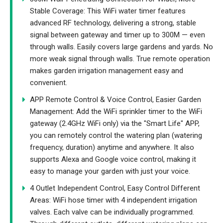
Stable Coverage: This WiFi water timer features
advanced RF technology, delivering a strong, stable
signal between gateway and timer up to 300M — even
through walls. Easily covers large gardens and yards. No
more weak signal through walls. True remote operation
makes garden irrigation management easy and
convenient.
APP Remote Control & Voice Control, Easier Garden
Management: Add the WiFi sprinkler timer to the WiFi
gateway (2.4GHz WiFi only) via the "Smart Life" APP,
you can remotely control the watering plan (watering
frequency, duration) anytime and anywhere. It also
supports Alexa and Google voice control, making it
easy to manage your garden with just your voice.
4 Outlet Independent Control, Easy Control Different
Areas: WiFi hose timer with 4 independent irrigation
valves. Each valve can be individually programmed.