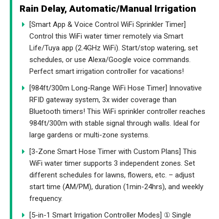
Rain Delay, Automatic/Manual Irrigation
[Smart App & Voice Control WiFi Sprinkler Timer]
Control this WiFi water timer remotely via Smart
Life/Tuya app (2.4GHz WiFi). Start/stop watering, set
schedules, or use Alexa/Google voice commands.
Perfect smart irrigation controller for vacations!
[984ft/300m Long-Range WiFi Hose Timer] Innovative
RFID gateway system, 3x wider coverage than
Bluetooth timers! This WiFi sprinkler controller reaches
984ft/300m with stable signal through walls. Ideal for
large gardens or multi-zone systems.
[3-Zone Smart Hose Timer with Custom Plans] This
WiFi water timer supports 3 independent zones. Set
different schedules for lawns, flowers, etc. – adjust
start time (AM/PM), duration (1min-24hrs), and weekly
frequency.
[5-in-1 Smart Irrigation Controller Modes] ① Single