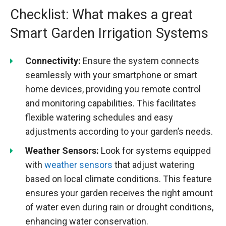
Checklist: What makes a great
Smart Garden Irrigation Systems
Connectivity:
Ensure the system connects
seamlessly with your smartphone or smart
home devices, providing you remote control
and monitoring capabilities. This facilitates
flexible watering schedules and easy
adjustments according to your garden’s needs.
Weather Sensors:
Look for systems equipped
with
weather sensors
that adjust watering
based on local climate conditions. This feature
ensures your garden receives the right amount
of water even during rain or drought conditions,
enhancing water conservation.