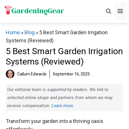
Skip
M
to
content
Home
»
Blog
»
5 Best Smart Garden Irrigation
Systems (Reviewed)
5 Best Smart Garden Irrigation
Systems (Reviewed)
Callum Edwards
September 16, 2025
Our editorial team is supported by readers. We link to
selected online shops and partners from whom we may
receive compensation.
Learn more.
Transform your garden into a thriving oasis