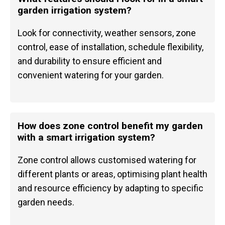
garden irrigation system?
Look for connectivity, weather sensors, zone
control, ease of installation, schedule flexibility,
and durability to ensure efficient and
convenient watering for your garden.
How does zone control benefit my garden
with a smart irrigation system?
Zone control allows customised watering for
different plants or areas, optimising plant health
and resource efficiency by adapting to specific
garden needs.