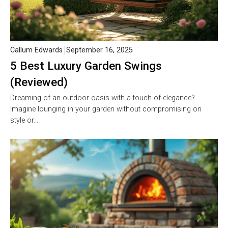
Callum Edwards
September 16, 2025
5 Best Luxury Garden Swings
(Reviewed)
Dreaming of an outdoor oasis with a touch of elegance?
Imagine lounging in your garden without compromising on
style or…