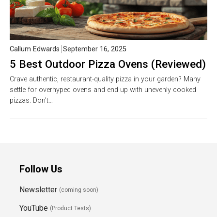
Callum Edwards
September 16, 2025
5 Best Outdoor Pizza Ovens (Reviewed)
Crave authentic, restaurant-quality pizza in your garden? Many
settle for overhyped ovens and end up with unevenly cooked
pizzas. Don’t…
Follow Us
Newsletter
(coming soon)
YouTube
(Product Tests)