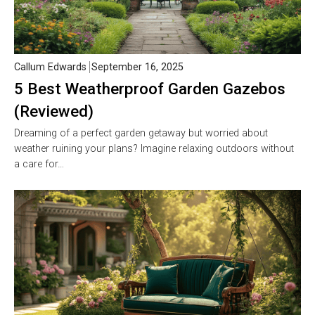
Callum Edwards
September 16, 2025
5 Best Weatherproof Garden Gazebos
(Reviewed)
Dreaming of a perfect garden getaway but worried about
weather ruining your plans? Imagine relaxing outdoors without
a care for…