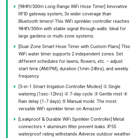
[984ft/300m Long-Range WiFi Hose Timer] Innovative
RFID gateway system, 3x wider coverage than
Bluetooth timers! This WiFi sprinkler controller reaches
984ft/300m with stable signal through walls. Ideal for
large gardens or multi-zone systems.
[Dual-Zone Smart Hose Timer with Custom Plans] This
WiFi water timer supports 2 independent zones. Set
different schedules for lawns, flowers, etc. – adjust
start time (AM/PM), duration (1min-24hrs), and weekly
frequency.
[5-in-1 Smart Irrigation Controller Modes] ① Single
watering (1sec-12hrs) ② 7-day cycle ③ Gentle mist ④
Rain delay (1-7 days) ⑤ Manual mode. The most
versatile WiFi sprinkler timer on Amazon!
[Leakproof & Durable WiFi Sprinkler Controller] Metal
connectors + aluminum filter prevent leaks. IP55
waterproof rating withstands Adverse outdoor weather