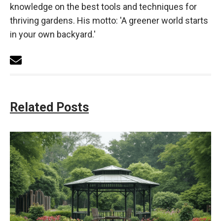
knowledge on the best tools and techniques for
thriving gardens. His motto: 'A greener world starts
in your own backyard.'
Related Posts