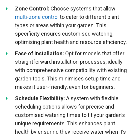
Zone Control:
Choose systems that allow
multi-zone control
to cater to different plant
types or areas within your garden. This
specificity ensures customised watering,
optimising plant health and resource efficiency.
Ease of Installation:
Opt for models that offer
straightforward installation processes, ideally
with comprehensive compatibility with existing
garden tools. This minimises setup time and
makes it user-friendly, even for beginners.
Schedule Flexibility:
A system with flexible
scheduling options allows for precise and
customised watering times to fit your garden’s
unique requirements. This enhances plant
health by ensuring they receive water when it’s