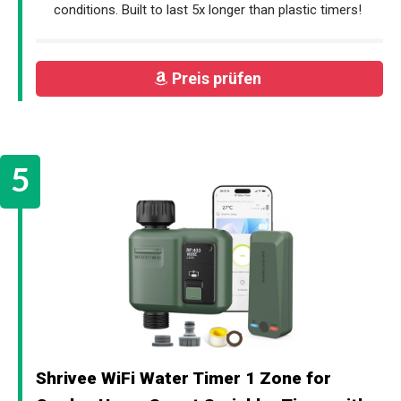
conditions. Built to last 5x longer than plastic timers!
Preis prüfen
Shrivee WiFi Water Timer 1 Zone for