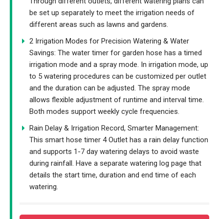
Through different outlets, different watering plans can
be set up separately to meet the irrigation needs of
different areas such as lawns and gardens.
2 Irrigation Modes for Precision Watering & Water
Savings: The water timer for garden hose has a timed
irrigation mode and a spray mode. In irrigation mode, up
to 5 watering procedures can be customized per outlet
and the duration can be adjusted. The spray mode
allows flexible adjustment of runtime and interval time.
Both modes support weekly cycle frequencies.
Rain Delay & Irrigation Record, Smarter Management:
This smart hose timer 4 Outlet has a rain delay function
and supports 1-7 day watering delays to avoid waste
during rainfall. Have a separate watering log page that
details the start time, duration and end time of each
watering.