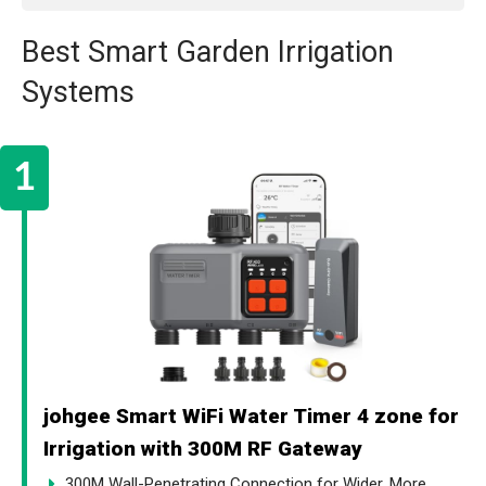
Best Smart Garden Irrigation
Systems
johgee Smart WiFi Water Timer 4 zone for
Irrigation with 300M RF Gateway
300M Wall-Penetrating Connection for Wider, More