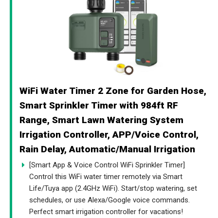
WiFi Water Timer 2 Zone for Garden Hose,
Smart Sprinkler Timer with 984ft RF
Range, Smart Lawn Watering System
Irrigation Controller, APP/Voice Control,
Rain Delay, Automatic/Manual Irrigation
[Smart App & Voice Control WiFi Sprinkler Timer]
Control this WiFi water timer remotely via Smart
Life/Tuya app (2.4GHz WiFi). Start/stop watering, set
schedules, or use Alexa/Google voice commands.
Perfect smart irrigation controller for vacations!