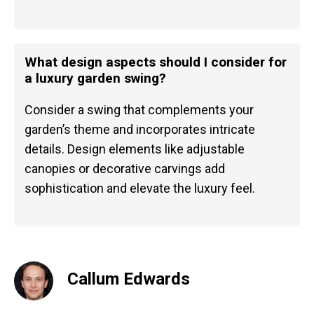
What design aspects should I consider for
a luxury garden swing?
Consider a swing that complements your
garden’s theme and incorporates intricate
details. Design elements like adjustable
canopies or decorative carvings add
sophistication and elevate the luxury feel.
Callum Edwards