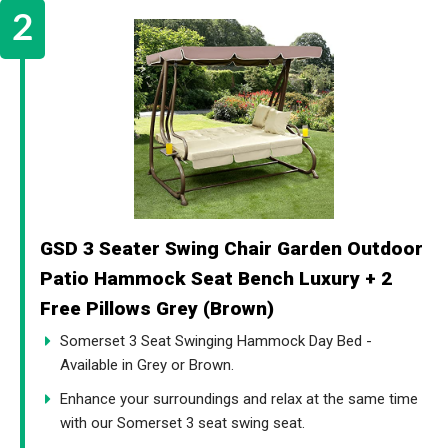
GSD 3 Seater Swing Chair Garden Outdoor
Patio Hammock Seat Bench Luxury + 2
Free Pillows Grey (Brown)
Somerset 3 Seat Swinging Hammock Day Bed -
Available in Grey or Brown.
Enhance your surroundings and relax at the same time
with our Somerset 3 seat swing seat.