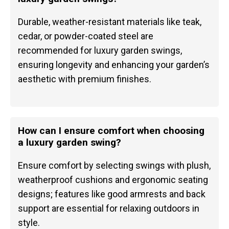
Durable, weather-resistant materials like teak,
cedar, or powder-coated steel are
recommended for luxury garden swings,
ensuring longevity and enhancing your garden’s
aesthetic with premium finishes.
How can I ensure comfort when choosing
a luxury garden swing?
Ensure comfort by selecting swings with plush,
weatherproof cushions and ergonomic seating
designs; features like good armrests and back
support are essential for relaxing outdoors in
style.