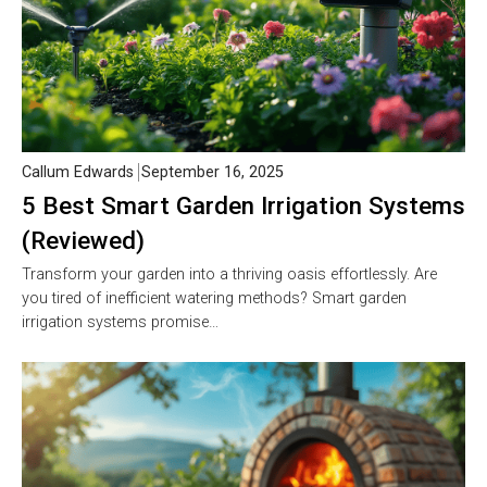
Callum Edwards
September 16, 2025
5 Best Smart Garden Irrigation Systems
(Reviewed)
Transform your garden into a thriving oasis effortlessly. Are
you tired of inefficient watering methods? Smart garden
irrigation systems promise…