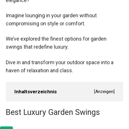
elegance?
Imagine lounging in your garden without
compromising on style or comfort.
We’ve explored the finest options for garden
swings that redefine luxury.
Dive in and transform your outdoor space into a
haven of relaxation and class.
Inhaltsverzeichnis
[
Anzeigen
]
Best Luxury Garden Swings