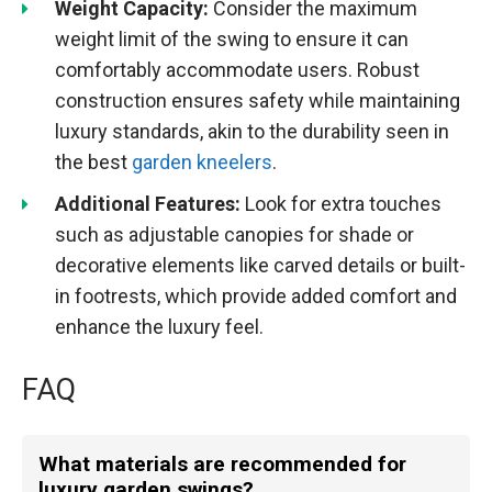
Weight Capacity:
Consider the maximum
weight limit of the swing to ensure it can
comfortably accommodate users. Robust
construction ensures safety while maintaining
luxury standards, akin to the durability seen in
the best
garden kneelers
.
Additional Features:
Look for extra touches
such as adjustable canopies for shade or
decorative elements like carved details or built-
in footrests, which provide added comfort and
enhance the luxury feel.
FAQ
What materials are recommended for
luxury garden swings?