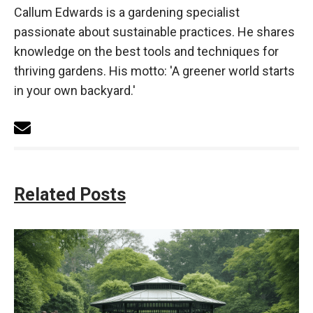
Callum Edwards is a gardening specialist
passionate about sustainable practices. He shares
knowledge on the best tools and techniques for
thriving gardens. His motto: 'A greener world starts
in your own backyard.'
Related Posts