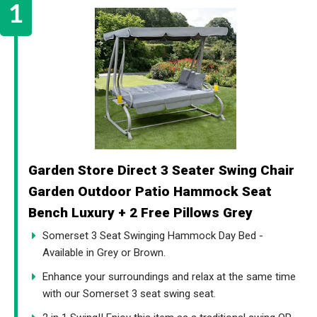
Garden Store Direct 3 Seater Swing Chair
Garden Outdoor Patio Hammock Seat
Bench Luxury + 2 Free Pillows Grey
Somerset 3 Seat Swinging Hammock Day Bed -
Available in Grey or Brown.
Enhance your surroundings and relax at the same time
with our Somerset 3 seat swing seat.