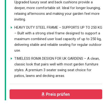
Upgraded luxury seat and back cushions provide a
deeper, more comfortable sit. Ideal for longer lounging,
relaxing afternoons and making your garden feel more
inviting.
HEAVY DUTY STEEL FRAME – SUPPORTS UP TO 250 KG
– Built with a strong steel frame designed to support a
maximum combined user load capacity of up to 250 kg,
delivering stable and reliable seating for regular outdoor
use.
TIMELESS ROMA DESIGN FOR UK GARDENS – A clean,
classic look that pairs well with most garden furniture
styles. A premium 3 seater swing seat choice for
patios, lawns and decking areas.
Preis prüfen