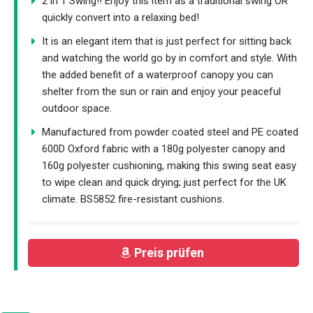
2 in 1 Swing!! Enjoy this item as a traditional swing OR
quickly convert into a relaxing bed!
It is an elegant item that is just perfect for sitting back
and watching the world go by in comfort and style. With
the added benefit of a waterproof canopy you can
shelter from the sun or rain and enjoy your peaceful
outdoor space.
Manufactured from powder coated steel and PE coated
600D Oxford fabric with a 180g polyester canopy and
160g polyester cushioning, making this swing seat easy
to wipe clean and quick drying; just perfect for the UK
climate. BS5852 fire-resistant cushions.
Preis prüfen