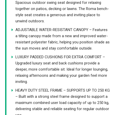
Spacious outdoor swing seat designed for relaxing
together on patios, decking or lawns. The Roma bench-
style seat creates a generous and inviting place to
unwind outdoors.
ADJUSTABLE WATER-RESISTANT CANOPY – Features
a tilting canopy made from a new and improved water-
resistant polyester fabric, helping you position shade as
the sun moves and stay comfortable outside.
LUXURY PADDED CUSHIONS FOR EXTRA COMFORT –
Upgraded luxury seat and back cushions provide a
deeper, more comfortable sit. Ideal for longer lounging,
relaxing afternoons and making your garden feel more
inviting.
HEAVY DUTY STEEL FRAME – SUPPORTS UP TO 250 KG
– Built with a strong steel frame designed to support a
maximum combined user load capacity of up to 250 kg,
delivering stable and reliable seating for regular outdoor
use.