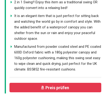
2 in 1 Swing!! Enjoy this item as a traditional swing OR
quickly convert into a relaxing bed!
It is an elegant item that is just perfect for sitting back
and watching the world go by in comfort and style. With
the added benefit of a waterproof canopy you can
shelter from the sun or rain and enjoy your peaceful
outdoor space.
Manufactured from powder coated steel and PE coated
600D Oxford fabric with a 180g polyester canopy and
160g polyester cushioning, making this swing seat easy
to wipe clean and quick drying; just perfect for the UK
climate. BS5852 fire-resistant cushions.
Preis prüfen