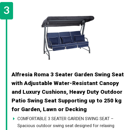
Alfresia Roma 3 Seater Garden Swing Seat
with Adjustable Water-Resistant Canopy
and Luxury Cushions, Heavy Duty Outdoor
Patio Swing Seat Supporting up to 250 kg
for Garden, Lawn or Decking
COMFORTABLE 3 SEATER GARDEN SWING SEAT –
Spacious outdoor swing seat designed for relaxing