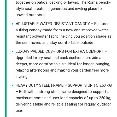
together on patios, decking or lawns. The Roma bench-
style seat creates a generous and inviting place to
unwind outdoors.
ADJUSTABLE WATER-RESISTANT CANOPY – Features
a tilting canopy made from a new and improved water-
resistant polyester fabric, helping you position shade as
the sun moves and stay comfortable outside.
LUXURY PADDED CUSHIONS FOR EXTRA COMFORT –
Upgraded luxury seat and back cushions provide a
deeper, more comfortable sit. Ideal for longer lounging,
relaxing afternoons and making your garden feel more
inviting.
HEAVY DUTY STEEL FRAME – SUPPORTS UP TO 250 KG
– Built with a strong steel frame designed to support a
maximum combined user load capacity of up to 250 kg,
delivering stable and reliable seating for regular outdoor
use.