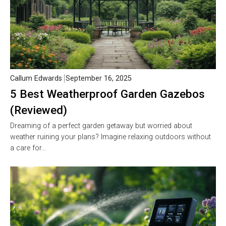
Callum Edwards
September 16, 2025
5 Best Weatherproof Garden Gazebos
(Reviewed)
Dreaming of a perfect garden getaway but worried about
weather ruining your plans? Imagine relaxing outdoors without
a care for…