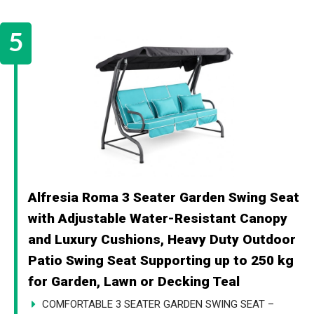
Alfresia Roma 3 Seater Garden Swing Seat
with Adjustable Water-Resistant Canopy
and Luxury Cushions, Heavy Duty Outdoor
Patio Swing Seat Supporting up to 250 kg
for Garden, Lawn or Decking Teal
COMFORTABLE 3 SEATER GARDEN SWING SEAT –