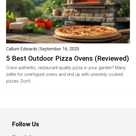
Callum Edwards
September 16, 2025
5 Best Outdoor Pizza Ovens (Reviewed)
Crave authentic, restaurant-quality pizza in your garden? Many
settle for overhyped ovens and end up with unevenly cooked
pizzas. Don’t…
Follow Us