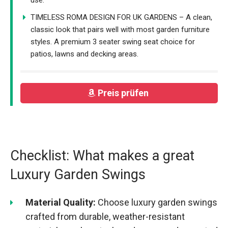
TIMELESS ROMA DESIGN FOR UK GARDENS – A clean,
classic look that pairs well with most garden furniture
styles. A premium 3 seater swing seat choice for
patios, lawns and decking areas.
Preis prüfen
Checklist: What makes a great
Luxury Garden Swings
Material Quality:
Choose luxury garden swings
crafted from durable, weather-resistant