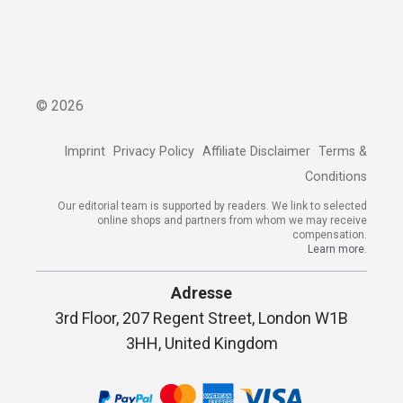
©
2026
Imprint
Privacy Policy
Affiliate Disclaimer
Terms &
Conditions
Our editorial team is supported by readers. We link to selected
online shops and partners from whom we may receive
compensation.
Learn more.
Adresse
3rd Floor, 207 Regent Street, London W1B
3HH, United Kingdom