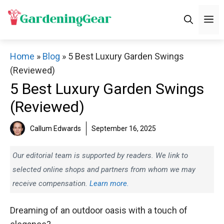
Skip
M
to
content
Home
»
Blog
»
5 Best Luxury Garden Swings
(Reviewed)
5 Best Luxury Garden Swings
(Reviewed)
Callum Edwards
September 16, 2025
Our editorial team is supported by readers. We link to
selected online shops and partners from whom we may
receive compensation.
Learn more.
Dreaming of an outdoor oasis with a touch of