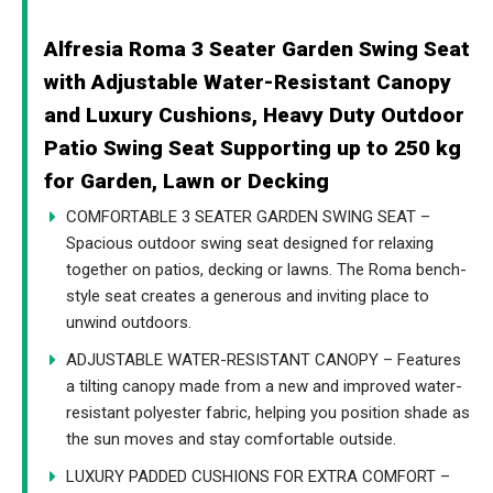
Alfresia Roma 3 Seater Garden Swing Seat
with Adjustable Water-Resistant Canopy
and Luxury Cushions, Heavy Duty Outdoor
Patio Swing Seat Supporting up to 250 kg
for Garden, Lawn or Decking
COMFORTABLE 3 SEATER GARDEN SWING SEAT –
Spacious outdoor swing seat designed for relaxing
together on patios, decking or lawns. The Roma bench-
style seat creates a generous and inviting place to
unwind outdoors.
ADJUSTABLE WATER-RESISTANT CANOPY – Features
a tilting canopy made from a new and improved water-
resistant polyester fabric, helping you position shade as
the sun moves and stay comfortable outside.
LUXURY PADDED CUSHIONS FOR EXTRA COMFORT –