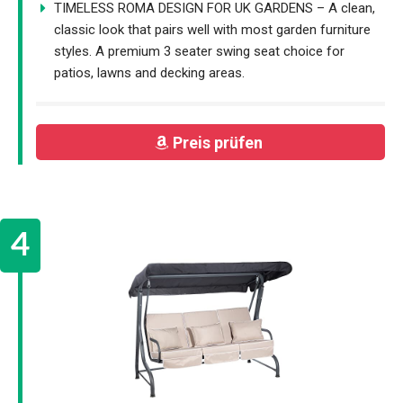
TIMELESS ROMA DESIGN FOR UK GARDENS – A clean,
classic look that pairs well with most garden furniture
styles. A premium 3 seater swing seat choice for
patios, lawns and decking areas.
Preis prüfen