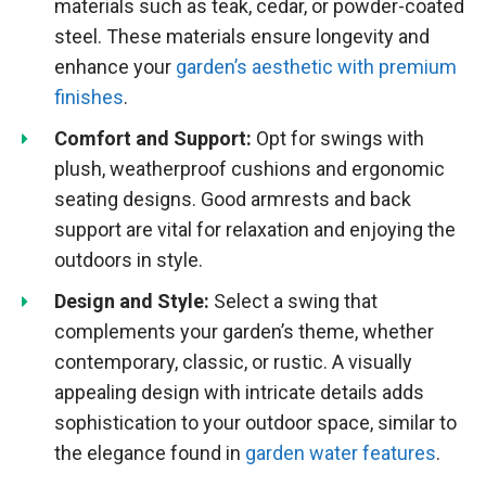
materials such as teak, cedar, or powder-coated
steel. These materials ensure longevity and
enhance your
garden’s aesthetic with premium
finishes
.
Comfort and Support:
Opt for swings with
plush, weatherproof cushions and ergonomic
seating designs. Good armrests and back
support are vital for relaxation and enjoying the
outdoors in style.
Design and Style:
Select a swing that
complements your garden’s theme, whether
contemporary, classic, or rustic. A visually
appealing design with intricate details adds
sophistication to your outdoor space, similar to
the elegance found in
garden water features
.