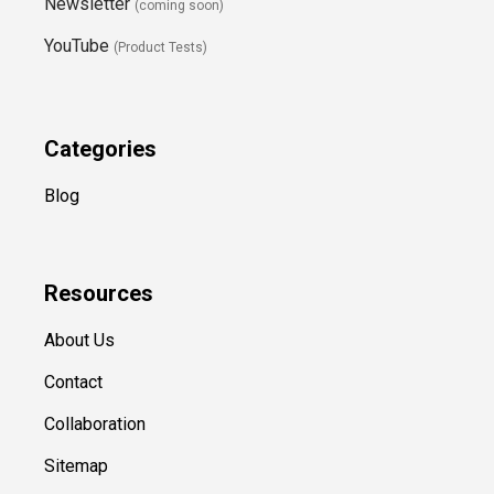
Newsletter
(coming soon)
YouTube
(Product Tests)
Categories
Blog
Resources
About Us
Contact
Collaboration
Sitemap