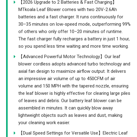
【2026 Upgrade to 2 Batteries & Fast Charging】
MTkoala Leaf Blower comes with two 20V-2.6Ah
batteries and a fast charger. It runs continuously for
30–35 minutes on low-speed mode, outperforming 99%
of others who only offer 10–20 minutes of runtime.
The fast charger fully recharges a battery in just 1 hour,
so you spend less time waiting and more time working.
【Advanced Powerful Motor Technology】Our leaf
blower cordless adopts advanced turbo technology and
axial fan design to maximize airflow output. It delivers
an impressive air volume of up to 450CFM of air
volume and 150 MPH with the tapered nozzle, ensuring
the leaf blower is highly effective for clearing large piles
of leaves and debris. Our battery leaf blower can be
assembled in minutes. It can quickly blow away
lightweight objects such as leaves and dust, making
your cleaning work easier.
【Dual Speed Settings for Versatile Use】Electric Leaf