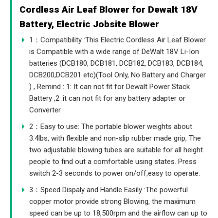
Cordless Air Leaf Blower for Dewalt 18V
Battery, Electric Jobsite Blower
1：Compatibility :This Electric Cordless Air Leaf Blower
is Compatible with a wide range of DeWalt 18V Li-Ion
batteries (DCB180, DCB181, DCB182, DCB183, DCB184,
DCB200,DCB201 etc)(Tool Only, No Battery and Charger
) , Remind : 1: It can not fit for Dewalt Power Stack
Battery ,2 :it can not fit for any battery adapter or
Converter
2：Easy to use: The portable blower weights about
3.4lbs, with flexible and non-slip rubber made grip, The
two adjustable blowing tubes are suitable for all height
people to find out a comfortable using states. Press
switch 2-3 seconds to power on/off,easy to operate.
3：Speed Dispaly and Handle Easily :The powerful
copper motor provide strong Blowing, the maximum
speed can be up to 18,500rpm and the airflow can up to