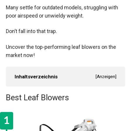
Many settle for outdated models, struggling with
poor airspeed or unwieldy weight.
Don’t fall into that trap.
Uncover the top-performing leaf blowers on the
market now!
Inhaltsverzeichnis
[
Anzeigen
]
Best Leaf Blowers