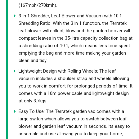
(167mph/270kmh).
3 In 1 Shredder, Leaf Blower and Vacuum with 10:1
Shredding Ratio: With the 3 in 1 function, the Terratek
leaf blower will collect, blow and the garden hoover will
compact leaves in the 35-litre capacity collection bag at
a shredding ratio of 10:1, which means less time spent
emptying the bag and more time making your garden
clean and tidy.
Lightweight Design with Rolling Wheels: The leaf
vacuum includes a shoulder strap and wheels allowing
you to work in comfort for prolonged periods of time. It
comes with a 10m power cable and lightweight design
at only 3.7kgs.
Easy To Use: The Terratek garden vac comes with a
large switch which allows you to switch between leaf
blower and garden leaf vacuum in seconds. Its easy to
assemble and use allowing you to keep your home,