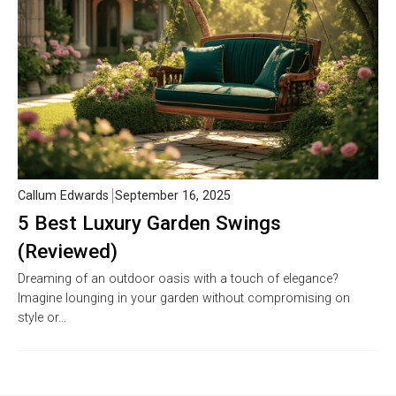
Callum Edwards
September 16, 2025
5 Best Luxury Garden Swings
(Reviewed)
Dreaming of an outdoor oasis with a touch of elegance?
Imagine lounging in your garden without compromising on
style or…