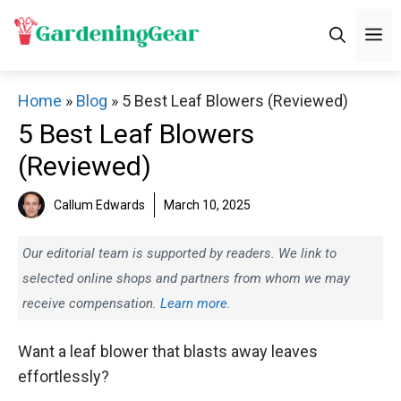
Skip
M
to
content
Home
»
Blog
»
5 Best Leaf Blowers (Reviewed)
5 Best Leaf Blowers
(Reviewed)
Callum Edwards
March 10, 2025
Our editorial team is supported by readers. We link to
selected online shops and partners from whom we may
receive compensation.
Learn more.
Want a leaf blower that blasts away leaves
effortlessly?