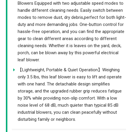
Blowers Equipped with two adjustable speed modes to
handle different cleaning needs. Easily switch between
modes to remove dust, dry debris,perfect for both light-
duty and more demanding jobs. One-button control for
hassle-free operation, and you can find the appropriate
gear to clean different areas according to different
cleaning needs. Whether it is leaves on the yard, deck,
porch, can be blown away by this powerful electrical
leaf blower.
【Lightweight, Portable & Quiet Operation】Weighing
only 3.5 lbs, this leaf blower is easy to lift and operate
with one hand. The detachable design simplifies
storage, and the upgraded rubber grip reduces fatigue
by 30% while providing non-slip comfort. With a low
noise level of 68 dB, much quieter than typical 85 dB
industrial blowers, you can clean peacefully without
disturbing family or neighbors.