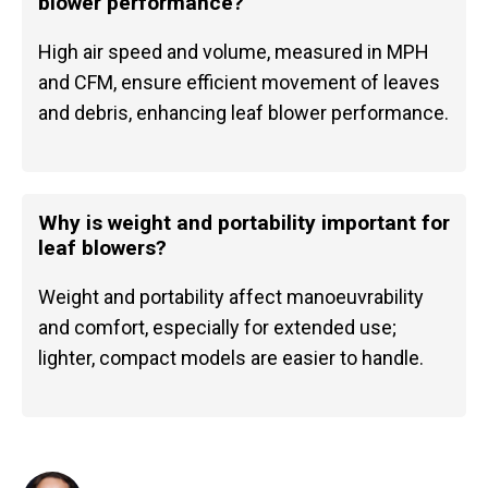
blower performance?
High air speed and volume, measured in MPH
and CFM, ensure efficient movement of leaves
and debris, enhancing leaf blower performance.
Why is weight and portability important for
leaf blowers?
Weight and portability affect manoeuvrability
and comfort, especially for extended use;
lighter, compact models are easier to handle.