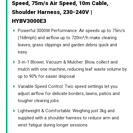
Speed, 75m/s Air Speed, 10m Cable,
Shoulder Harness, 230-240V |
HYBV3000E3
Powerful 3000W Performance: Air speeds up to 75m/s
(168mph) and airflow up to 720m³/h make clearing
leaves, grass clippings and garden debris quick and
easy
3-in-1 Blower, Vacuum & Mulcher: Blow, collect and
mulch with one machine, reducing leaf waste volume by
up to 90% for easier disposal
Variable Speed Control: Two speed settings let you
adjust airflow for delicate borders, lawns, patios and
tougher clearing jobs
Lightweight & Comfortable: Weighing just 3kg and
supplied with a shoulder harness to reduce arm and
wrist fatigue during longer sessions