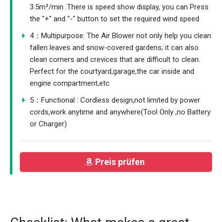
3.5m³/min .There is speed show display, you can Press
the "+" and "-" button to set the required wind speed
4：Multipurpose: The Air Blower not only help you clean
fallen leaves and snow-covered gardens; it can also
clean corners and crevices that are difficult to clean.
Perfect for the courtyard,garage,the car inside and
engine compartment,etc
5：Functional : Cordless design,not limited by power
cords,work anytime and anywhere(Tool Only ,no Battery
or Charger)
Preis prüfen