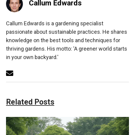
Callum Edwards
Callum Edwards is a gardening specialist
passionate about sustainable practices. He shares
knowledge on the best tools and techniques for
thriving gardens. His motto: 'A greener world starts
in your own backyard.'
Related Posts