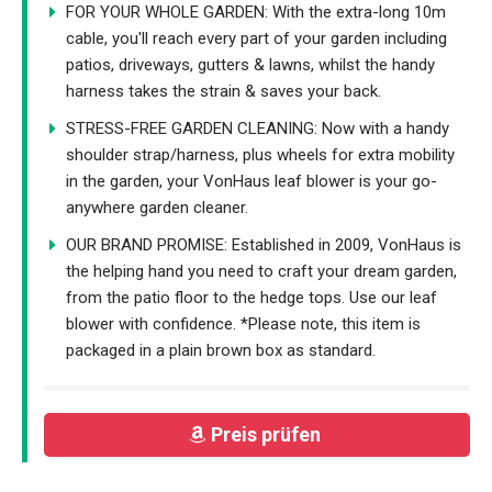
FOR YOUR WHOLE GARDEN: With the extra-long 10m
cable, you'll reach every part of your garden including
patios, driveways, gutters & lawns, whilst the handy
harness takes the strain & saves your back.
STRESS-FREE GARDEN CLEANING: Now with a handy
shoulder strap/harness, plus wheels for extra mobility
in the garden, your VonHaus leaf blower is your go-
anywhere garden cleaner.
OUR BRAND PROMISE: Established in 2009, VonHaus is
the helping hand you need to craft your dream garden,
from the patio floor to the hedge tops. Use our leaf
blower with confidence. *Please note, this item is
packaged in a plain brown box as standard.
Preis prüfen