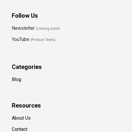
Follow Us
Newsletter
(coming soon)
YouTube
(Product Tests)
Categories
Blog
Resources
About Us
Contact