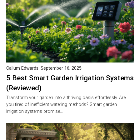
Callum Edwards
September 16, 2025
5 Best Smart Garden Irrigation Systems
(Reviewed)
Transform your garden into a thriving oasis effortlessly. Are
you tired of inefficient watering methods? Smart garden
irrigation systems promise…