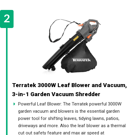
Terratek 3000W Leaf Blower and Vacuum,
3-in-1 Garden Vacuum Shredder
Powerful Leaf Blower: The Terratek powerful 3000W
garden vacuum and blowers is the essential garden
power tool for shifting leaves, tidying lawns, patios,
driveways and more. Also the leaf blower as a thermal
cut out safety feature and max air speed at