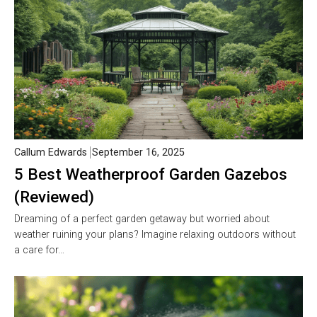
Callum Edwards
September 16, 2025
5 Best Weatherproof Garden Gazebos
(Reviewed)
Dreaming of a perfect garden getaway but worried about
weather ruining your plans? Imagine relaxing outdoors without
a care for…