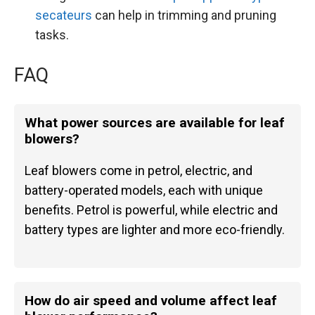
secateurs
can help in trimming and pruning
tasks.
FAQ
What power sources are available for leaf
blowers?
Leaf blowers come in petrol, electric, and
battery-operated models, each with unique
benefits. Petrol is powerful, while electric and
battery types are lighter and more eco-friendly.
How do air speed and volume affect leaf