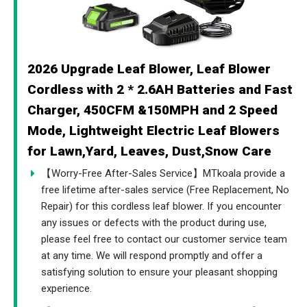
2026 Upgrade Leaf Blower, Leaf Blower
Cordless with 2 * 2.6AH Batteries and Fast
Charger, 450CFM &150MPH and 2 Speed
Mode, Lightweight Electric Leaf Blowers
for Lawn,Yard, Leaves, Dust,Snow Care
【Worry-Free After-Sales Service】MTkoala provide a
free lifetime after-sales service (Free Replacement, No
Repair) for this cordless leaf blower. If you encounter
any issues or defects with the product during use,
please feel free to contact our customer service team
at any time. We will respond promptly and offer a
satisfying solution to ensure your pleasant shopping
experience.