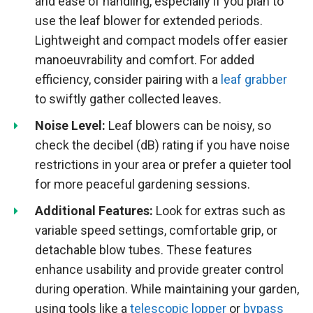
and ease of handling, especially if you plan to
use the leaf blower for extended periods.
Lightweight and compact models offer easier
manoeuvrability and comfort. For added
efficiency, consider pairing with a
leaf grabber
to swiftly gather collected leaves.
Noise Level:
Leaf blowers can be noisy, so
check the decibel (dB) rating if you have noise
restrictions in your area or prefer a quieter tool
for more peaceful gardening sessions.
Additional Features:
Look for extras such as
variable speed settings, comfortable grip, or
detachable blow tubes. These features
enhance usability and provide greater control
during operation. While maintaining your garden,
using tools like a
telescopic lopper
or
bypass