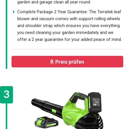
garden and garage clean all year round.
Complete Package 2 Year Guarantee: The Terratek leaf
blower and vacuum comes with support rolling wheels
and shoulder strap which ensures you have everything
you need cleaning your garden immediately and we
offer a 2 year guarantee for your added peace of mind.
Preis prüfen