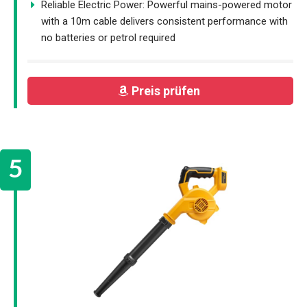
Reliable Electric Power: Powerful mains-powered motor
with a 10m cable delivers consistent performance with
no batteries or petrol required
Preis prüfen