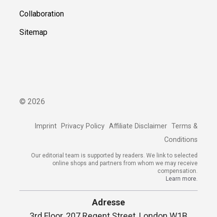
Collaboration
Sitemap
©
2026
Imprint
Privacy Policy
Affiliate Disclaimer
Terms &
Conditions
Our editorial team is supported by readers. We link to selected
online shops and partners from whom we may receive
compensation.
Learn more.
Adresse
3rd Floor, 207 Regent Street, London W1B