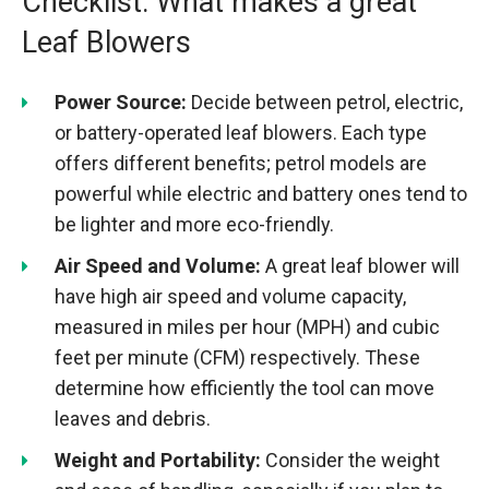
Checklist: What makes a great
Leaf Blowers
Power Source:
Decide between petrol, electric,
or battery-operated leaf blowers. Each type
offers different benefits; petrol models are
powerful while electric and battery ones tend to
be lighter and more eco-friendly.
Air Speed and Volume:
A great leaf blower will
have high air speed and volume capacity,
measured in miles per hour (MPH) and cubic
feet per minute (CFM) respectively. These
determine how efficiently the tool can move
leaves and debris.
Weight and Portability:
Consider the weight