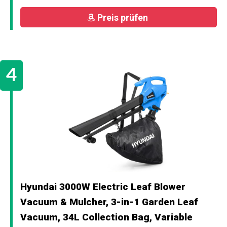
Preis prüfen
Hyundai 3000W Electric Leaf Blower
Vacuum & Mulcher, 3-in-1 Garden Leaf
Vacuum, 34L Collection Bag, Variable