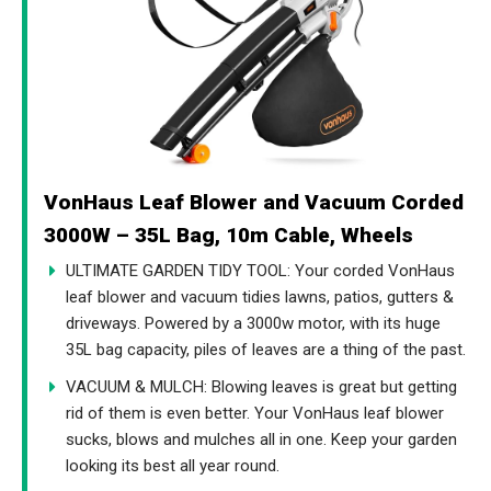
VonHaus Leaf Blower and Vacuum Corded
3000W – 35L Bag, 10m Cable, Wheels
ULTIMATE GARDEN TIDY TOOL: Your corded VonHaus
leaf blower and vacuum tidies lawns, patios, gutters &
driveways. Powered by a 3000w motor, with its huge
35L bag capacity, piles of leaves are a thing of the past.
VACUUM & MULCH: Blowing leaves is great but getting
rid of them is even better. Your VonHaus leaf blower
sucks, blows and mulches all in one. Keep your garden
looking its best all year round.